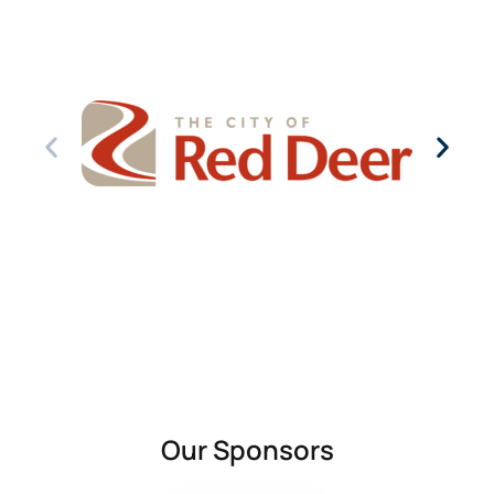
Our Sponsors