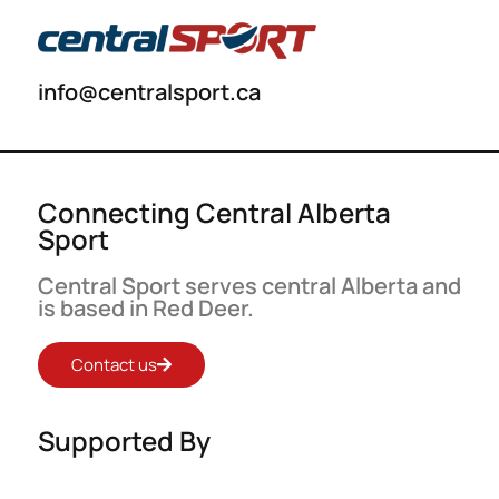
info@centralsport.ca
Connecting Central Alberta
Sport
Central Sport serves central Alberta and
is based in Red Deer.
Contact us
Supported By