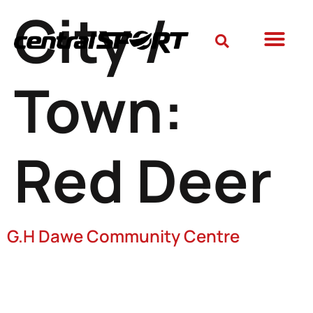
City /
Town:
Red Deer
G.H Dawe Community Centre