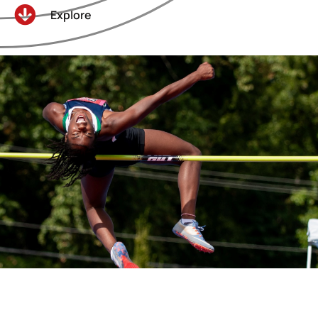
Explore