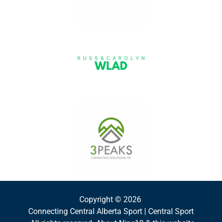
Copyright © 2026
Connecting Central Alberta Sport | Central Sport