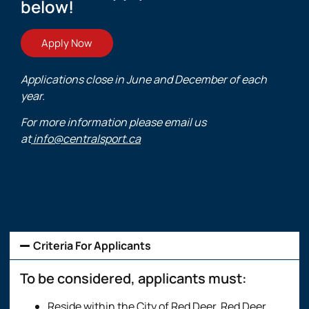
below!
Apply Now
Applications close in June and December of each
year.
For more information please email us
at
info@centralsport.ca
Criteria For Applicants
To be considered, applicants must:
Reside within the City of Red Deer, Red Deer