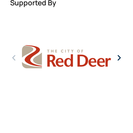
Supported By