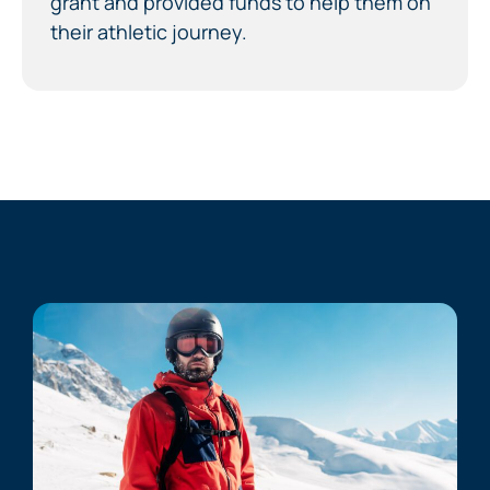
grant and provided funds to help them on
their athletic journey.