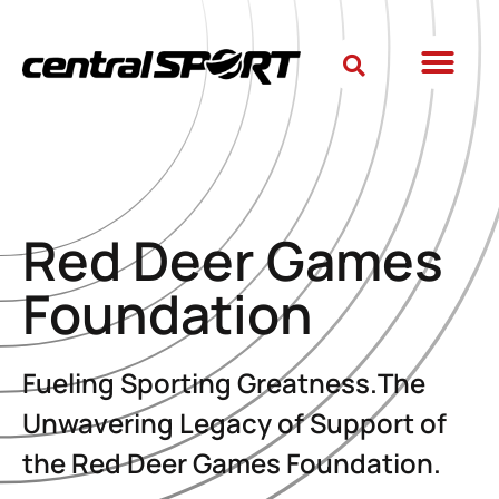
Red Deer Games
Foundation
Fueling Sporting Greatness.The
Unwavering Legacy of Support of
the Red Deer Games Foundation.