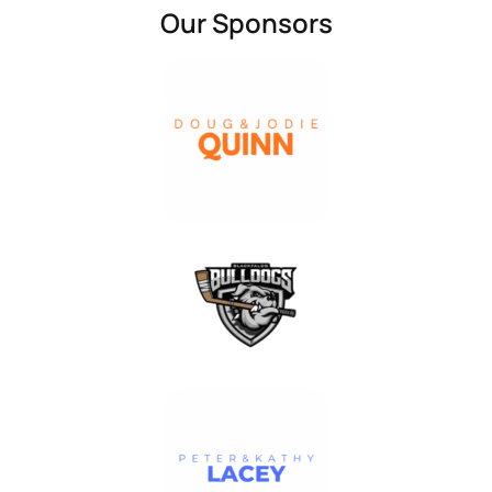
Our Sponsors