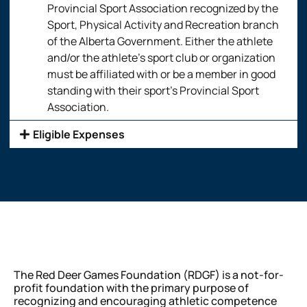
Provincial Sport Association recognized by the
Sport, Physical Activity and Recreation branch
of the Alberta Government. Either the athlete
and/or the athlete’s sport club or organization
must be affiliated with or be a member in good
standing with their sport’s Provincial Sport
Association.
Eligible Expenses
The Red Deer Games Foundation (RDGF) is a not-for-
profit foundation with the primary purpose of
recognizing and encouraging athletic competence