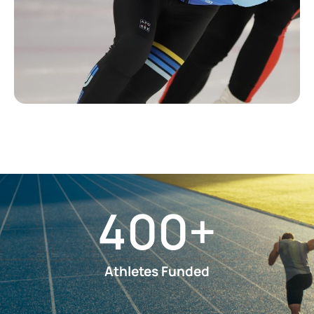
400
+
Athletes Funded