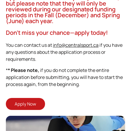
but please note that they will only be
reviewed during our designated funding
periods in the Fall (December) and Spring
(June) each year.
Don’t miss your chance—apply today!
You can contact us at
info@centralsport.ca
if you have
any questions about the application process or
requirements.
*
* Please note,
if you do not complete the entire
application before submitting, you will have to start the
process again, from the beginning.
Apply Now