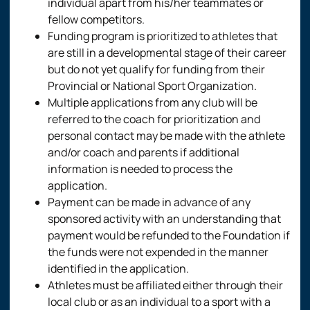
individual apart from his/her teammates or
fellow competitors.
Funding program is prioritized to athletes that
are still in a developmental stage of their career
but do not yet qualify for funding from their
Provincial or National Sport Organization.
Multiple applications from any club will be
referred to the coach for prioritization and
personal contact may be made with the athlete
and/or coach and parents if additional
information is needed to process the
application.
Payment can be made in advance of any
sponsored activity with an understanding that
payment would be refunded to the Foundation if
the funds were not expended in the manner
identified in the application.
Athletes must be affiliated either through their
local club or as an individual to a sport with a