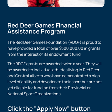
Red Deer Games Financial
Assistance Program
The Red Deer Games Foundation (RDGF) is proud to
have provided a total of over $300,000.00 in grants
from the interest of its endowment fund.
The RDGF grants are awarded twice a year. They will
be awarded to individual athletes living in Red Deer
and Central Alberta who have demonstrated a high
level of ability and devotion to their sport but are not
yet eligible for funding from their Provincial or
National Sport Organizations.
Click the "Apply Now" button