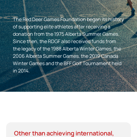
The Red Deer Games Foundation began its history
of supporting elite athletes after receiving a
donation from the 1975 Alberta Summer Games.
Since then, the RDGF also received funds from
the legacy of the 1988 Alberta Winter Games, the
2006 Alberta Summer Games, the 2019 Canada
Winter Games and the BFF Golf Tournament held
in 2014.
Other than achieving international,