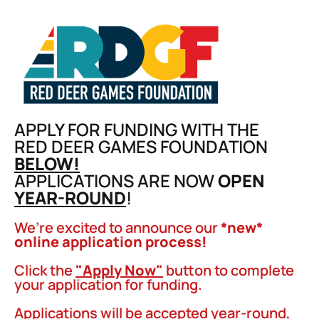
APPLY FOR FUNDING WITH THE
RED DEER GAMES FOUNDATION
BELOW!
APPLICATIONS ARE NOW
OPEN
YEAR-ROUND
!
We’re excited to announce our
*new*
online application process!
Click the
"Apply Now"
button to complete
your application for funding.
Applications will be accepted year-round,