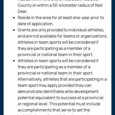
County or within a 50-kilometer radius of Red
Deer.
Reside in the area for at least one-year prior to
date of application.
Grants are only provided to individual athletes,
and are not available for teams or organizations.
Athletes in team sports will be considered if
they are participating as a member of a
provincial or national team in their sport.
Athletes in team sports will be considered if
they are participating as a member of a
provincial or national team in their sport.
Alternatively, athletes that are participating in a
team sport may apply provided they can
demonstrate identifiable elite development
potential equivalent to success at a provincial
or regional level. This potential must include
accomplishments that serve to set the