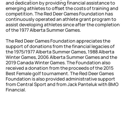
and dedication by providing financial assistance to
emerging athletes to offset the costs of training and
competition. The Red Deer Games Foundation has
continuously operated an athlete
grant program to
assist developing athletes since after the completion
of the 1977 Alberta Summer Games.
The Red Deer Games Foundation appreciates the
support of donations from the financial legacies of
the 1975/1977 Alberta Summer Games, 1988 Alberta
Winter Games, 2006 Alberta Summer Games and the
2019 Canada Winter Games. The Foundation also
received a donation from the proceeds of the 2015
Best Female golf tournament. The Red Deer Games
Foundation is also provided administrative support
from Central Sport and from Jack Panteluk with BMO
Financial.