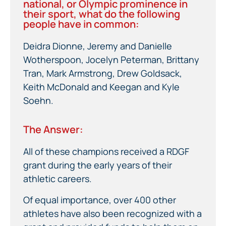
national, or Olympic prominence in
their sport, what do the following
people have in common:
Deidra Dionne, Jeremy and Danielle
Wotherspoon, Jocelyn Peterman, Brittany
Tran, Mark Armstrong, Drew Goldsack,
Keith McDonald and Keegan and Kyle
Soehn.
The Answer:
All of these champions received a RDGF
grant during the early years of their
athletic careers.
Of equal importance, over 400 other
athletes have also been recognized with a