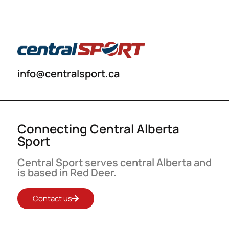
info@centralsport.ca
Connecting Central Alberta
Sport
Central Sport serves central Alberta and
is based in Red Deer.
Contact us